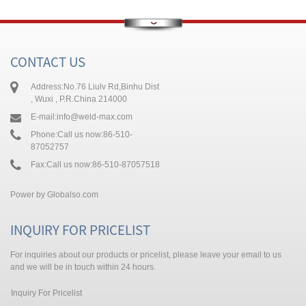
CONTACT US
Address:
No.76 Liulv Rd,Binhu Dist
, Wuxi , P.R.China 214000
E-mail:
info@weld-max.com
Phone:
Call us now:86-510-
87052757
Fax:
Call us now:86-510-87057518
Power by
Globalso.com
INQUIRY FOR PRICELIST
For inquiries about our products or pricelist, please leave your email to us
and we will be in touch within 24 hours.
Inquiry For Pricelist