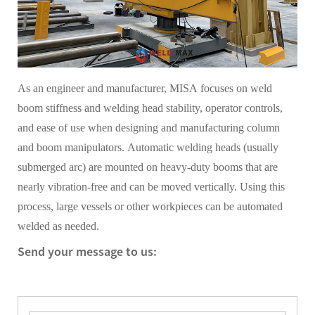
As an engineer and manufacturer, MISA focuses on weld
boom stiffness and welding head stability, operator controls,
and ease of use when designing and manufacturing column
and boom manipulators. Automatic welding heads (usually
submerged arc) are mounted on heavy-duty booms that are
nearly vibration-free and can be moved vertically. Using this
process, large vessels or other workpieces can be automated
welded as needed.
Send your message to us: