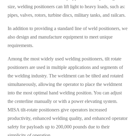
size, welding positioners can lift light to heavy loads, such as:
pipes, valves, rotors, turbine discs, military tanks, and railcars.
In addition to providing a standard line of weld positioners, we
also design and manufacture equipment to meet unique
requirements.
Among the most widely used welding positioners, tilt rotate
positioners are used in multiple applications and segments of
the welding industry. The weldment can be tilted and rotated
simultaneously, allowing the operator to place the weldment
into the most optimal hand welding position. You can adjust
the centerline manually or with a power elevating system.
MISA tilt-rotate positioners give operators increased
productivity, enhanced welding quality, and enhanced operator
safety for payloads up to 200,000 pounds due to their
simplicity of operation.