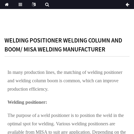
WELDING POSITIONER WELDING COLUMN AND
BOOM/ MISA WELDING MANUFACTURER
In many production lines, the matching of welding positioner
and welding column boom is common, which can improve
production efficiency.
Welding positioner:
The purpose of a weld positioner is to position the weld in the
optimal spot for welding. Various welding positioners are
available from MISA to suit any application. Depending on the