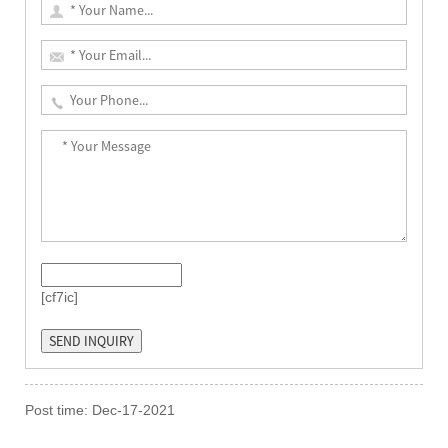
[cf7ic]
Post time: Dec-17-2021