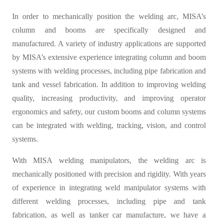
In order to mechanically position the welding arc, MISA’s
column and booms are specifically designed and
manufactured. A variety of industry applications are supported
by MISA’s extensive experience integrating column and boom
systems with welding processes, including pipe fabrication and
tank and vessel fabrication. In addition to improving welding
quality, increasing productivity, and improving operator
ergonomics and safety, our custom booms and column systems
can be integrated with welding, tracking, vision, and control
systems.
With MISA welding manipulators, the welding arc is
mechanically positioned with precision and rigidity. With years
of experience in integrating weld manipulator systems with
different welding processes, including pipe and tank
fabrication, as well as tanker car manufacture, we have a