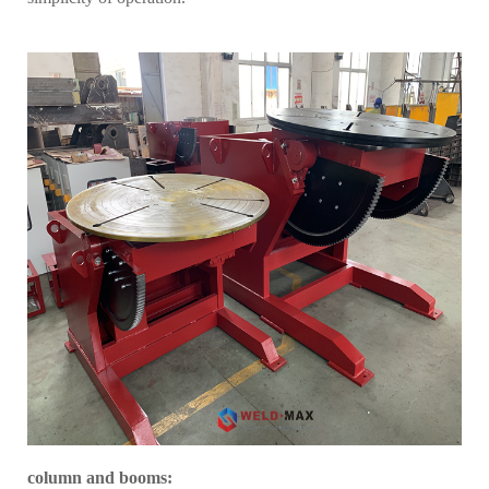
column and booms
: