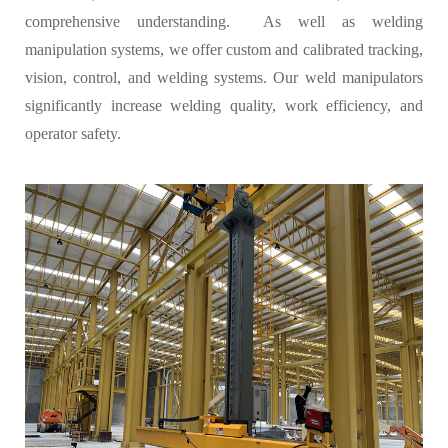
comprehensive understanding. As well as welding
manipulation systems, we offer custom and calibrated tracking,
vision, control, and welding systems. Our weld manipulators
significantly increase welding quality, work efficiency, and
operator safety.